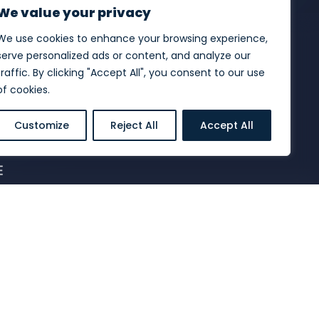
We value your privacy
We use cookies to enhance your browsing experience,
serve personalized ads or content, and analyze our
traffic. By clicking "Accept All", you consent to our use
of cookies.
Customize
Reject All
Accept All
E