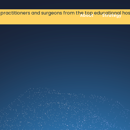
ractitioners and surgeons from the top educational hospi
About
Strategy