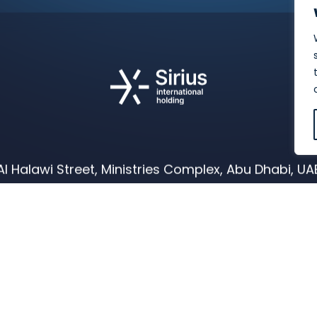
Al Halawi Street, Ministries Complex, Abu Dhabi, UA
E:
info@siriusholding.com