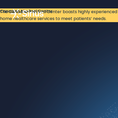
Canadian Medical Center
The Canadian Medical Center boasts highly experienced p
home healthcare services to meet patients’ needs.