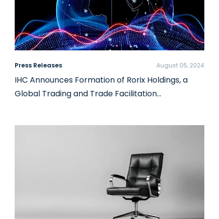
Press Releases
August 05, 2024
IHC Announces Formation of Rorix Holdings, a
Global Trading and Trade Facilitation…