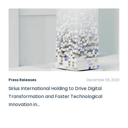
Press Releases
December 06, 2023
Sirius International Holding to Drive Digital
Transformation and Foster Technological
Innovation in…