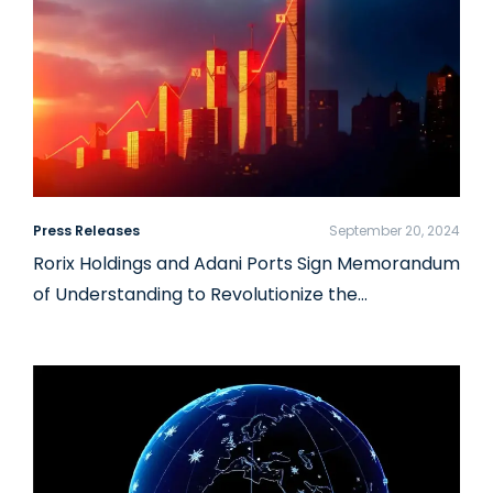
Press Releases
September 20, 2024
Rorix Holdings and Adani Ports Sign Memorandum
of Understanding to Revolutionize the…