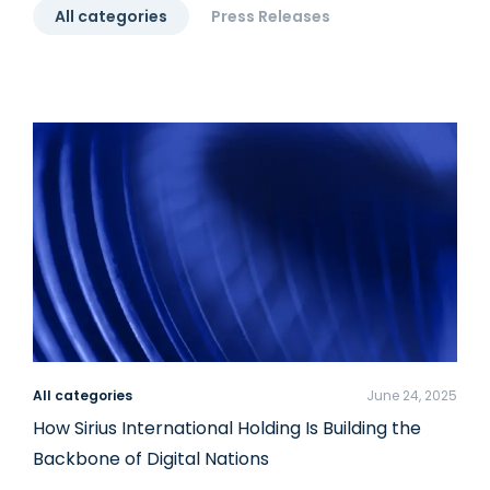
All categories
Press Releases
All categories
June 24, 2025
How Sirius International Holding Is Building the
Backbone of Digital Nations