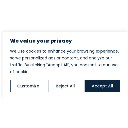
We value your privacy
We use cookies to enhance your browsing experience,
serve personalized ads or content, and analyze our
traffic. By clicking "Accept All", you consent to our use
of cookies.
Customize
Reject All
Accept All