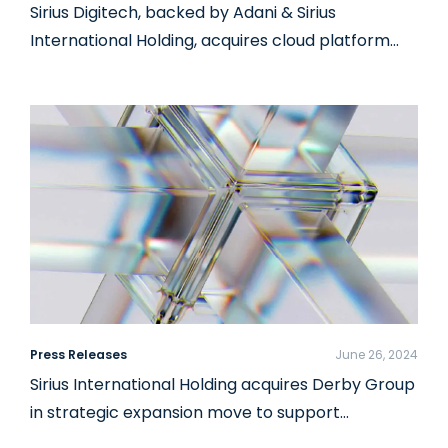
Sirius Digitech, backed by Adani & Sirius
International Holding, acquires cloud platform…
Press Releases
June 26, 2024
Sirius International Holding acquires Derby Group
in strategic expansion move to support…