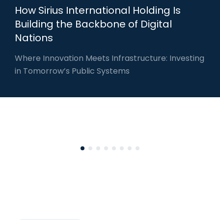
How Sirius International Holding Is
Building the Backbone of Digital
Nations
Where Innovation Meets Infrastructure: Investing
in Tomorrow’s Public Systems