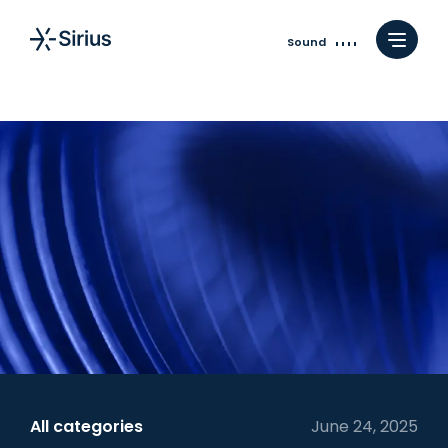
Sound
All categories
June 24, 2025