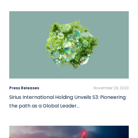
Press Releases
November 29, 2023
Sirius International Holding Unveils S3: Pioneering
the path as a Global Leader…