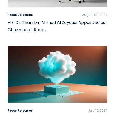
Press Releases
August 08, 2024
H.E. Dr. Thani bin Ahmed Al Zeyoudi Appointed as
Chairman of Rorix…
Press Releases
July 16, 2024