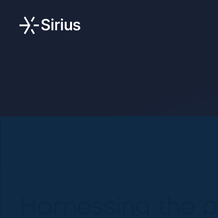
Harnessing the p