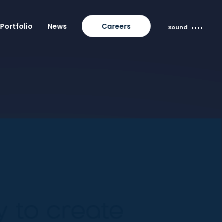
Portfolio
News
Careers
Sound
 to create