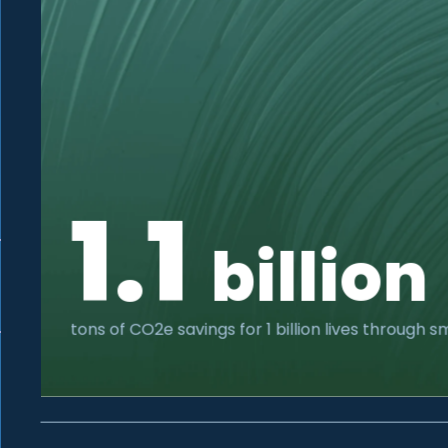
1.1
billion
tons of CO2e savings for 1 billion lives through 