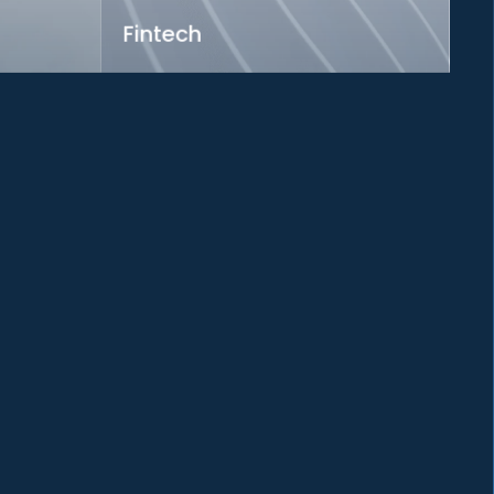
Fintech
rough
Pioneering financial innovation for a
connected world
Learn more