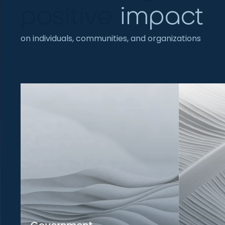
positive
impact
on individuals, communities, and organizations