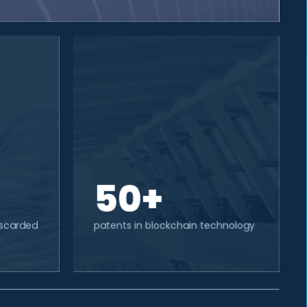
50+
discarded
patents in blockchain technology