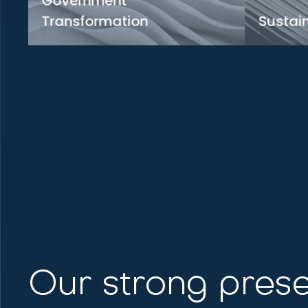
Government
Transformation
Sustain
Driving innovation for a digitally
Investing 
empowered future
sustainab
Learn more
Lea
Our strong prese