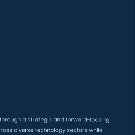
lf through a strategic and forward-looking
ross diverse technology sectors while