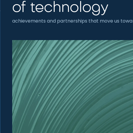
of technology
achievements and partnerships that move us towar