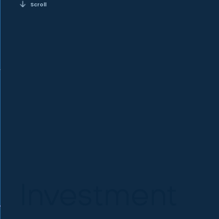
Scroll
Investment