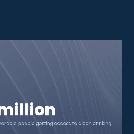
million
nerable people getting access to clean drinking