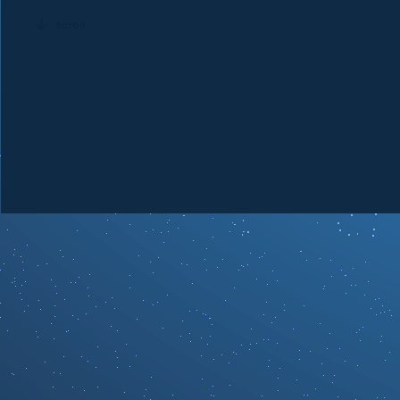
Scroll