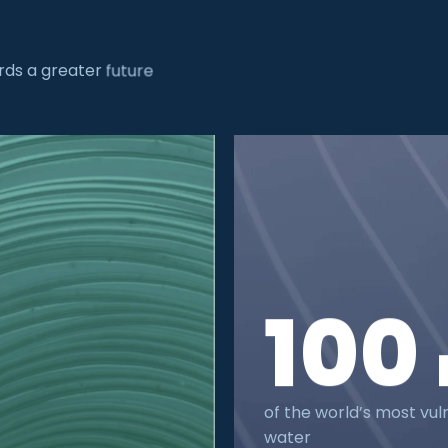
ds a greater future
100
of the world’s most vul
water