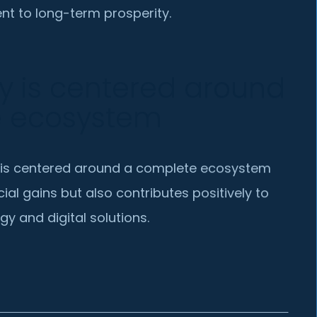
t to long-term prosperity.
y is centered around
e ecosystem
 is centered around a complete ecosystem
cial gains but also contributes positively to
gy and digital solutions.