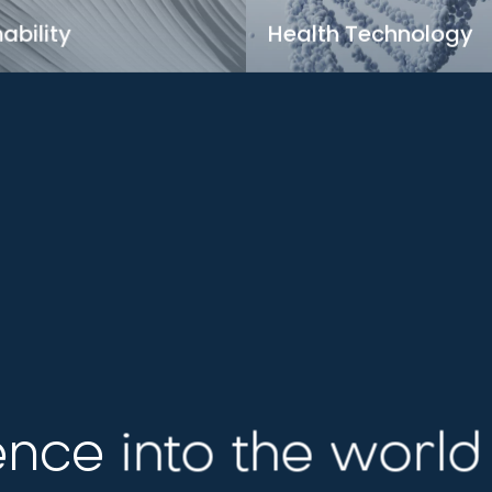
ability
Health Technology
in green technologies for a
Transforming healthcare th
le tomorrow
innovative tech solutions
rn more
Learn more
nce into the world