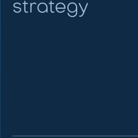
strategy