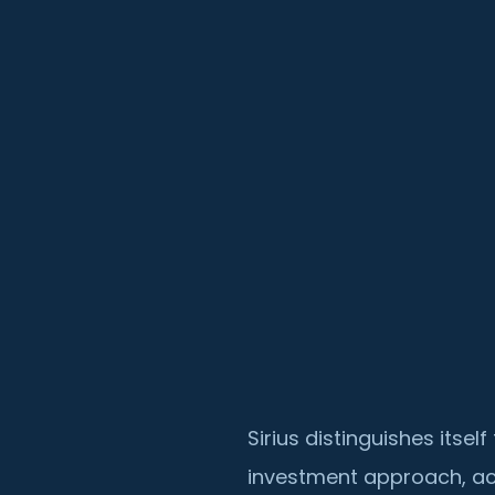
Sirius distinguishes itse
investment approach, ac