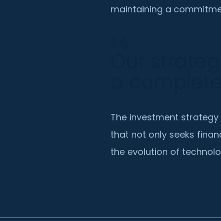
maintaining a commitmen
Our strateg
a complet
The investment strategy
that not only seeks finan
the evolution of technolo