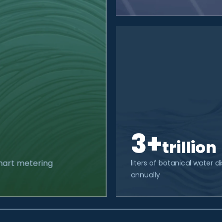
3+
trillion
smart metering
liters of botanical water 
annually