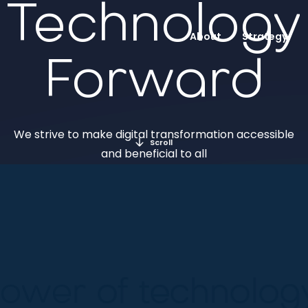
Technology
About
Strategy
Forward
We strive to make digital transformation accessible
Scroll
and beneficial to all
ower of technology