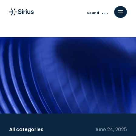
Sound
All categories
June 24, 2025