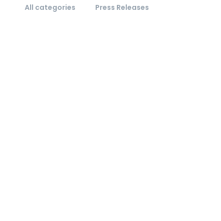
All categories
Press Releases