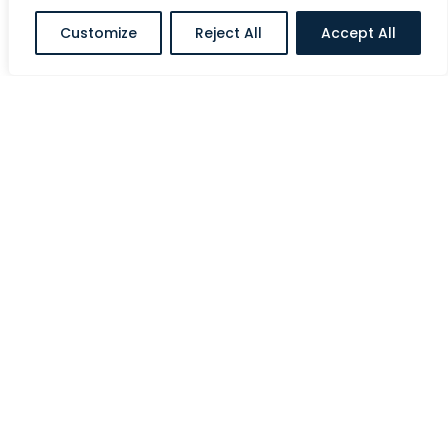
Customize
Reject All
Accept All
Al Halawi Street, Ministries Complex, Abu
Dhabi, UAE
E:
info@siriusholding.com