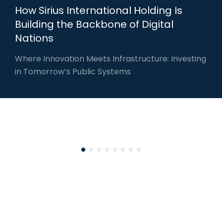
How Sirius International Holding Is
Building the Backbone of Digital
Nations
Where Innovation Meets Infrastructure: Investing
in Tomorrow’s Public Systems