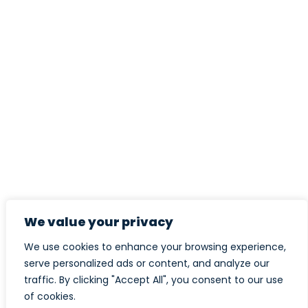
We value your privacy
We use cookies to enhance your browsing experience,
serve personalized ads or content, and analyze our
traffic. By clicking "Accept All", you consent to our use
of cookies.