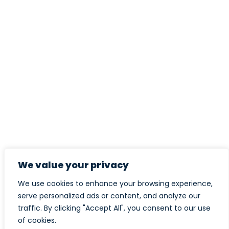
We value your privacy
We use cookies to enhance your browsing experience,
serve personalized ads or content, and analyze our
traffic. By clicking "Accept All", you consent to our use
of cookies.