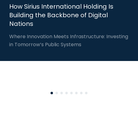
How Sirius International Holding Is
Building the Backbone of Digital
Nations
Where Innovation Meets Infrastructure: Investing
in Tomorrow’s Public Systems