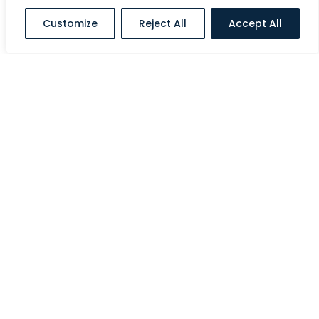
Customize
Reject All
Accept All
Al Halawi Street, Ministries Complex, Abu
Dhabi, UAE
E:
info@siriusholding.com