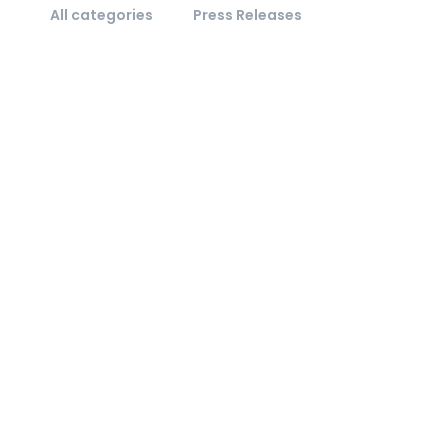
All categories
Press Releases