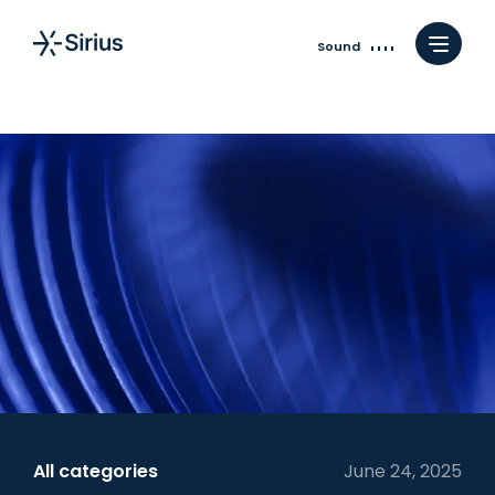
Sound
All categories
June 24, 2025